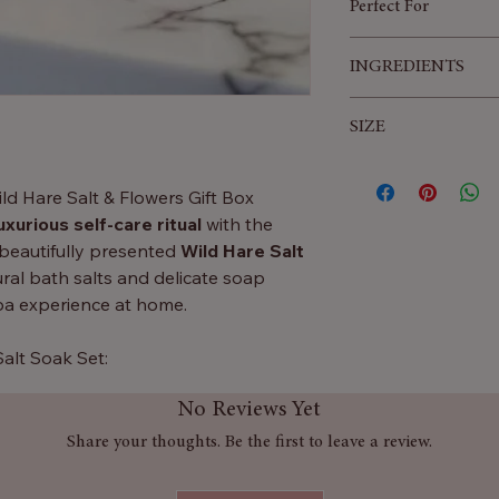
Perfect For
Birthdays
INGREDIENTS
Anniversaries
Valentine’s Day
Linalool, Limonene,
SIZE
Christmas
Benzyl Salicylate, C
Self-care
Farnesol, CI 16255,
32x19.5x4.5 (cm)
Sinensis, Citrus Li
ild Hare Salt & Flowers Gift Box
uxurious self-care ritual
with the
s beautifully presented
Wild Hare Salt
al bath salts and delicate soap
spa experience at home.
Salt Soak Set:
fused with
Ylang Ylang, Lemon &
No Reviews Yet
 soothing, uplifting and rejuvenating
Share your thoughts. Be the first to leave a review.
ap petals that gently dissolve into
lather and fragrance.