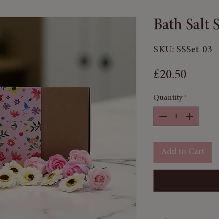
Bath Salt 
SKU: SSSet-03
Price
£20.50
Quantity
*
Add to Cart