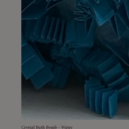
Crystal Bath Bomb - Water