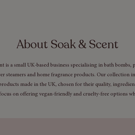
About Soak & Scent
t is a small UK-based business specialising in bath bombs, p
er steamers and home fragrance products. Our collection in
products made in the UK, chosen for their quality, ingredien
focus on offering vegan-friendly and cruelty-free options wh