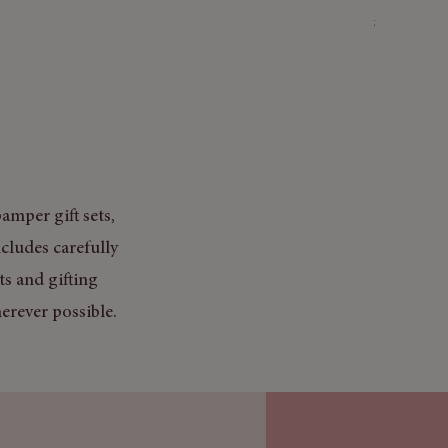
Price
£3.50
Mix & Match
amper gift sets,
cludes carefully
ts and gifting
erever possible.