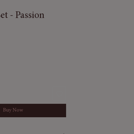
Set - Passion
Buy Now