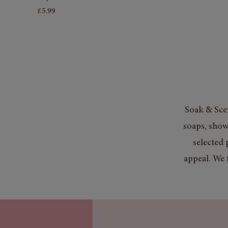
Price
£5.99
Soak & Scen
soaps, show
selected 
appeal. We 