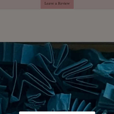
Leave a Review
t and cheerful flower soaps that add
ansing the skin.
elaxation, balance & mood-boosting
als
melt delicately in water
dy-to-gift box
saries, Valentine’s Day, Christmas &
alt Set
– a thoughtful gift for loved
ransform bath time into a moment of