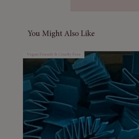
8 Soap Sunflowers
– Brigh
a touch of beauty while cle
✨ Why You’ll Love It:
You Might Also Like
✔ Aromatherapy blend for
r
benefits
✔ Luxurious
soap flower pet
Vegan Friendy & Cruelty Free
✔ Perfectly packaged in a
rea
✔ Ideal for birthdays, anniver
self-care
Indulge in the
Passion Bath S
ones or a personal treat to t
pure bliss.