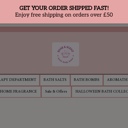
APY DEPARTMENT
BATH SALTS
BATH BOMBS
AROMATHE
HOME FRAGRANCE
Sale & Offers
HALLOWEEN BATH COLLE