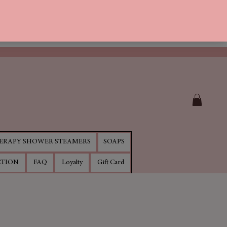
RAPY SHOWER STEAMERS
SOAPS
CTION
FAQ
Loyalty
Gift Card