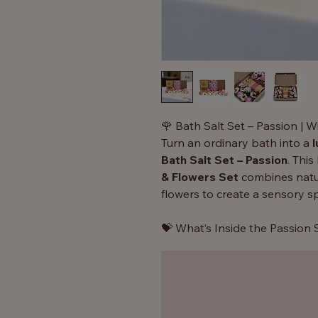
🌹 Bath Salt Set – Passion | W
Turn an ordinary bath into a
l
Bath Salt Set – Passion
. Thi
& Flowers Set
combines natur
flowers to create a sensory 
💝 What’s Inside the Passion 
350g Bath Salt Blend
– In
Orange essential oils
for a
soak.
8 Soap Roses
– Elegant so
warm water, releasing soft 