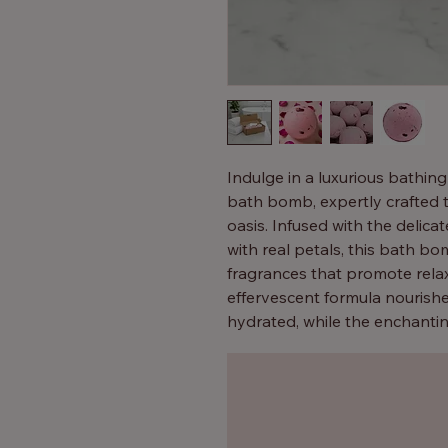
Indulge in a luxurious bathin
bath bomb, expertly crafted 
oasis. Infused with the delic
with real petals, this bath 
fragrances that promote relax
effervescent formula nourishes
hydrated, while the enchanti
Perfect for self-care rituals or
best bath bombs for anyone s
bliss.
Instant romance, just add to w