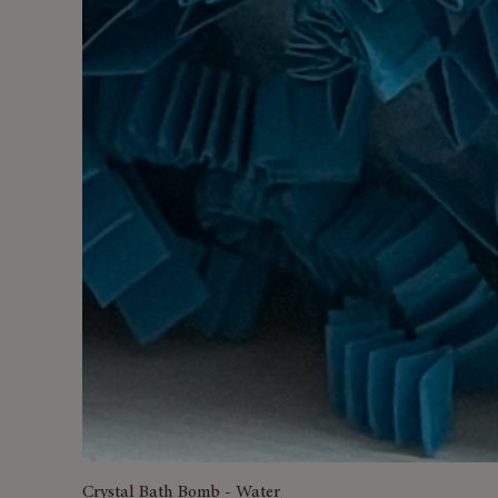
Crystal Bath Bomb - Water