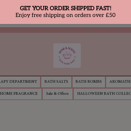
APY DEPARTMENT
BATH SALTS
BATH BOMBS
AROMATHE
HOME FRAGRANCE
Sale & Offers
HALLOWEEN BATH COLLE