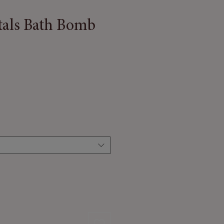
tals Bath Bomb
 Price
Sale Price