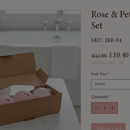
Rose & Pe
Set
SKU: JBB-04
Regular
£10.40
 £12.99 
ON SALE 20% OFF
Pack Size
*
Select
Quantity
*
Add to Cart