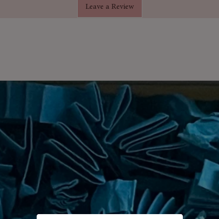
Leave a Review
rift by.
ssive 180 grams and contains Shea
 your skin.
f the same size purchased from any
 free natural style cardboard giftbox.
luded.