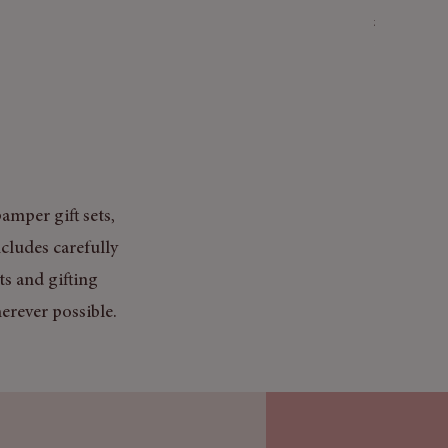
Price
£3.50
Mix & Match
amper gift sets,
cludes carefully
ts and gifting
erever possible.