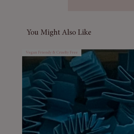
aromas while real rose petals d
Each bomb weighs in at a ma
Butter to make it smoother on
You Might Also Like
📦 Sold as Set of 3
For each three bath bombs o
range the order will come in a
Vegan Friendy & Cruelty Free
Full colour ingredients list inc