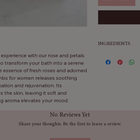
INGREDIENTS
g experience with our rose and petals
Baking Soda & Ci
to transform your bath into a serene
fun
fizz
in your b
ate essence of fresh roses and adorned
Shea Butter
A ric
bombs for women releases soothing
leaves your skin 
ation and rejuvenation. Its
Rose Extract
Add
 the skin, leaving it soft and
beautiful floral fe
ng aroma elevates your mood.
Fragrance
Gives 
Colours (CI 162
No Reviews Yet
 as a thoughtful gift, this is one of the
that make your b
eeking the ultimate in bath time
Linalool
A natura
Share your thoughts. Be the first to leave a review.
found in flowers 
ater! Luxuriate in relaxing rose
Aqua (Water)
Hel