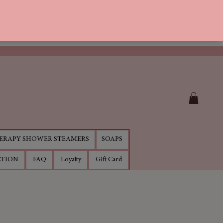
RAPY SHOWER STEAMERS
SOAPS
CTION
FAQ
Loyalty
Gift Card