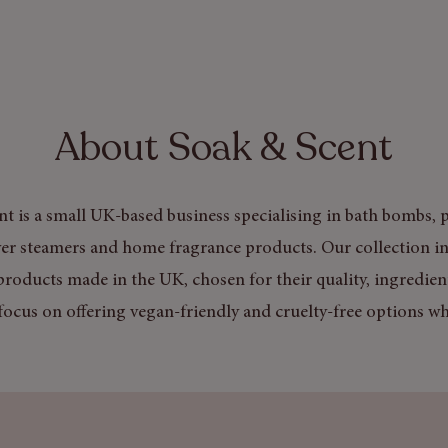
About Soak & Scent
t is a small UK-based business specialising in bath bombs, p
er steamers and home fragrance products. Our collection in
products made in the UK, chosen for their quality, ingredien
focus on offering vegan-friendly and cruelty-free options wh