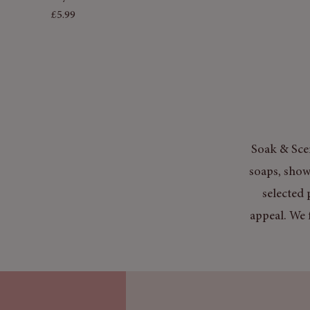
Price
£5.99
Soak & Scen
soaps, show
selected 
appeal. We 